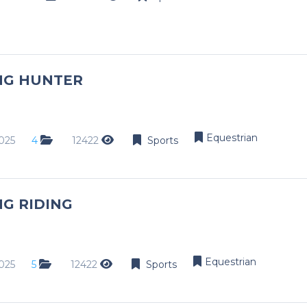
NG HUNTER
Equestrian
025
4
12422
Sports
G RIDING
Equestrian
025
5
12422
Sports