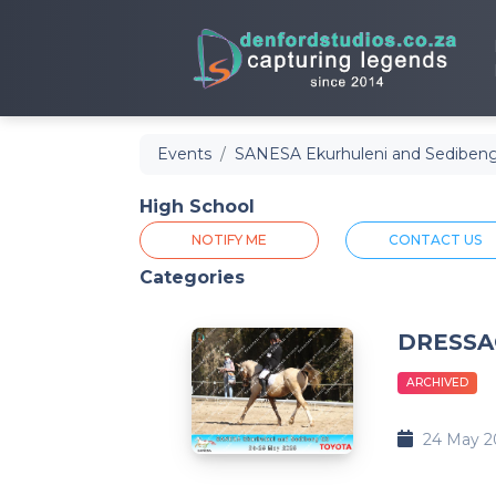
Events
SANESA Ekurhuleni and Sedibeng
High School
NOTIFY ME
CONTACT US
Categories
DRESSA
ARCHIVED
24 May 2