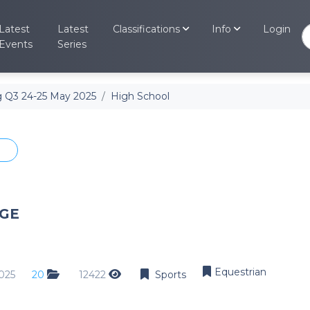
Latest
Latest
Classifications
Info
Login
Events
Series
Other
Events Cal
 Q3 24-25 May 2025
High School
View past a
Other
Retrieve My
Sports
Retrieve you
Swimming
Search for
Equestrian
Search for m
Hockey
GE
Athletics
Rugby
Soccer
Equestrian
025
20
12422
Sports
MTB
Off Road