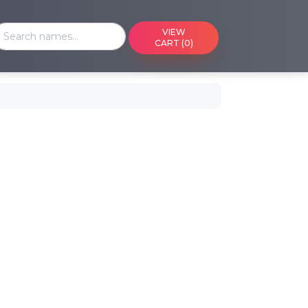
VIEW
CART (0)
endar
nd upcoming events on a calendar
 Cart
r saved cart
 Media
edia by reference or ID