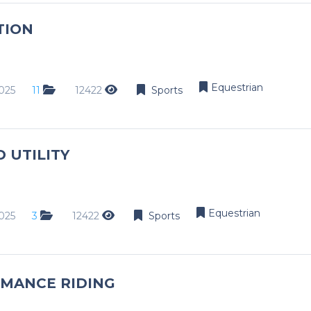
Dance
TION
Golf
Netball
Weddings
Equestrian
025
11
12422
Sports
Engagements
Events
 UTILITY
Conference
Golf Day
Modelling
Equestrian
025
3
12422
Sports
Schools
School Day
Matric Farewell
MANCE RIDING
Dance