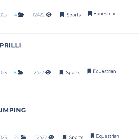
Equestrian
025
4
12422
Sports
PRILLI
Equestrian
025
5
12422
Sports
UMPING
Equestrian
025
24
12422
Sports