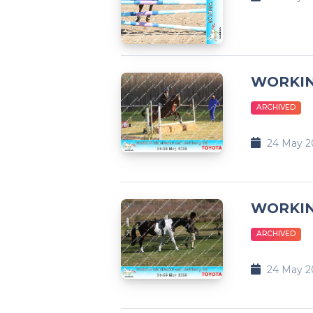
WORKI
ARCHIVED
24 May 2
WORKIN
ARCHIVED
24 May 2