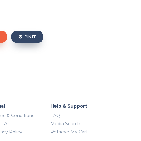
PIN IT
al
Help & Support
ms & Conditions
FAQ
PIA
Media Search
vacy Policy
Retrieve My Cart