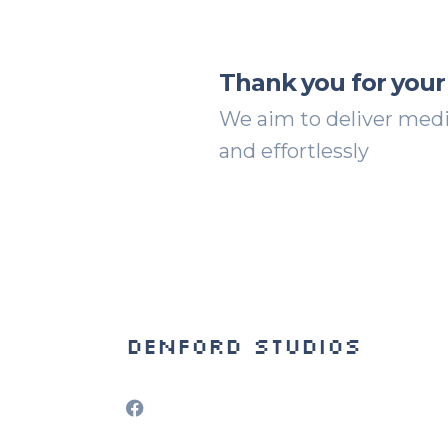
Thank you for your
We aim to deliver media
and effortlessly
Denford Studios