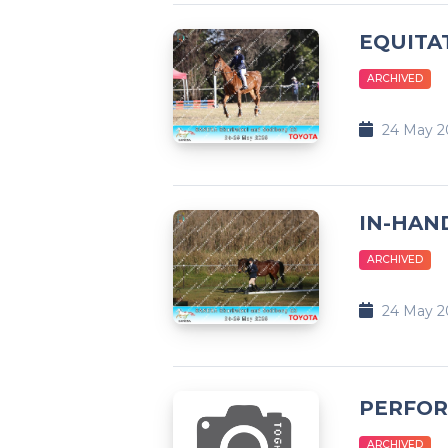
EQUITA
ARCHIVED
24 May 2
IN-HAND
ARCHIVED
24 May 2
PERFOR
ARCHIVED