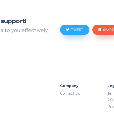
 support!
 to you effectively
TWEET
SHARE
Company
Leg
Contact Us
Ter
PO
Pri