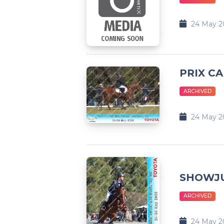
24 May 2
PRIX CA
ARCHIVED
24 May 2
SHOWJ
ARCHIVED
24 May 2