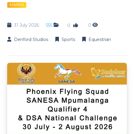
STARTED
31 July 2026
555
0
0
Denford Studios
Sports
Equestrian