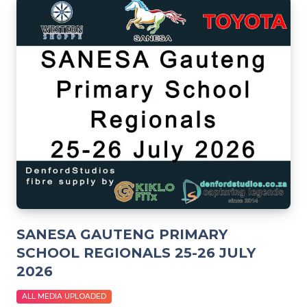
SANESA GAUTENG PRIMARY
SCHOOL REGIONALS 25-26 JULY
2026
ALL MEDIA UPLOADED