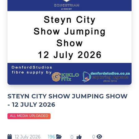
STEYN CITY SHOW JUMPING SHOW
- 12 JULY 2026
ALL MEDIA UPLOADED
12 July 2026
196
0
0