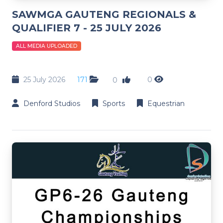
SAWMGA GAUTENG REGIONALS &
QUALIFIER 7 - 25 JULY 2026
ALL MEDIA UPLOADED
25 July 2026
171
0
0
Denford Studios
Sports
Equestrian