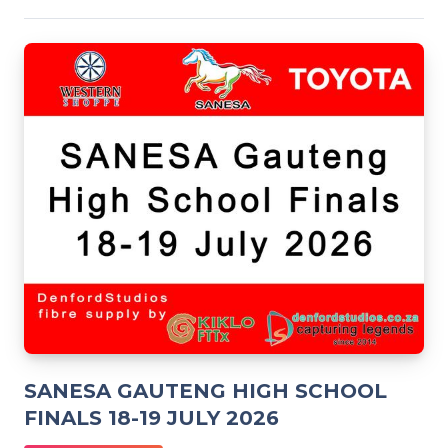
SANESA GAUTENG HIGH SCHOOL
FINALS 18-19 JULY 2026