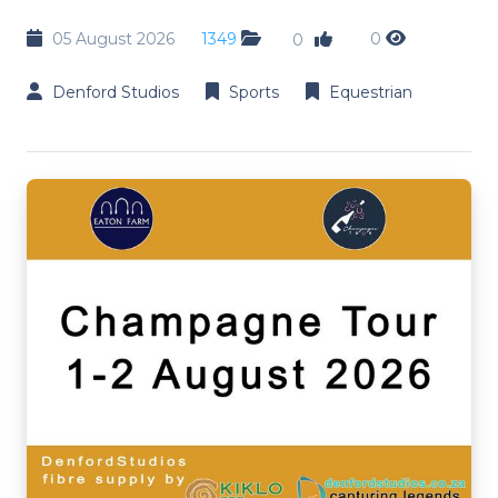
05 August 2026
1349
0
0
Denford Studios
Sports
Equestrian