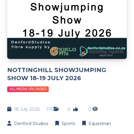
NOTTINGHILL SHOWJUMPING
SHOW 18-19 JULY 2026
ALL MEDIA UPLOADED
18 July 2026
115
0
0
Denford Studios
Sports
Equestrian