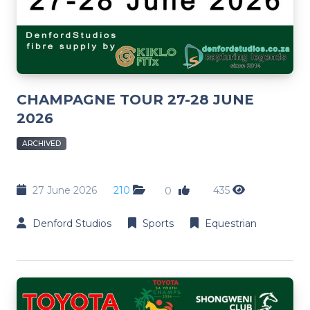
CHAMPAGNE TOUR 27-28 JUNE
2026
ARCHIVED
27 June 2026
210
435
0
Denford Studios
Sports
Equestrian