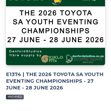
E1374 | THE 2026 TOYOTA SA YOUTH
EVENTING CHAMPIONSHIPS - 27
JUNE - 28 JUNE 2026
ARCHIVED