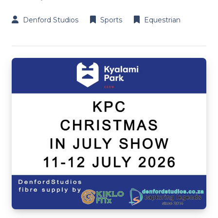
Denford Studios
Sports
Equestrian