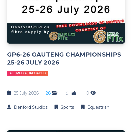
GP6-26 GAUTENG CHAMPIONSHIPS
25-26 JULY 2026
ALL MEDIA UPLOADED
25 July 2026
28
0
0
Denford Studios
Sports
Equestrian