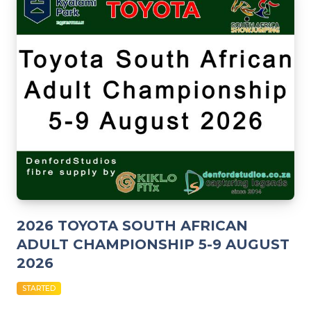
2026 TOYOTA SOUTH AFRICAN
ADULT CHAMPIONSHIP 5-9 AUGUST
2026
STARTED