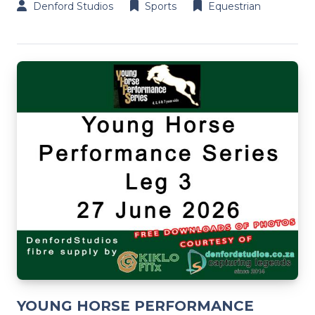
Denford Studios
Sports
Equestrian
YOUNG HORSE PERFORMANCE