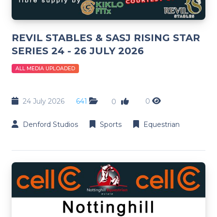
REVIL STABLES & SASJ RISING STAR
SERIES 24 - 26 JULY 2026
ALL MEDIA UPLOADED
24 July 2026
641
0
0
Denford Studios
Sports
Equestrian