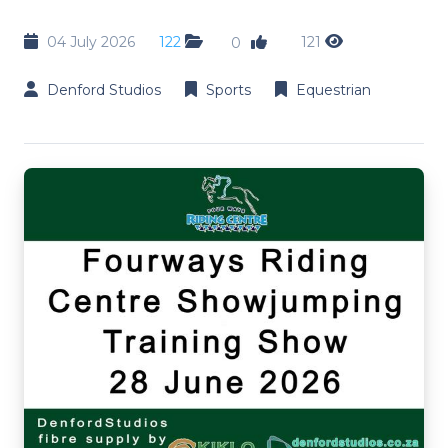
04 July 2026
122
121
0
Denford Studios
Sports
Equestrian