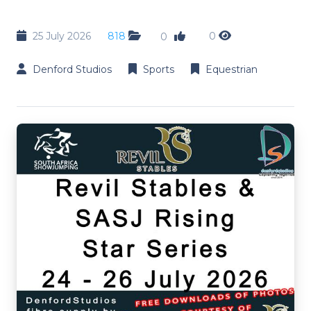
25 July 2026
818
0
0
Denford Studios
Sports
Equestrian