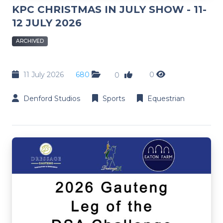
KPC CHRISTMAS IN JULY SHOW - 11-
12 JULY 2026
ARCHIVED
11 July 2026
680
0
0
Denford Studios
Sports
Equestrian