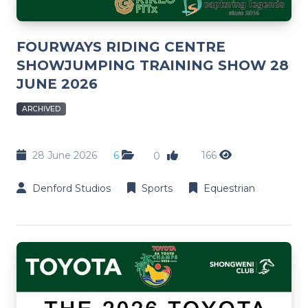
FOURWAYS RIDING CENTRE
SHOWJUMPING TRAINING SHOW 28
JUNE 2026
ARCHIVED
28 June 2026
6
166
0
Denford Studios
Sports
Equestrian