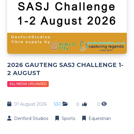
2026 GAUTENG SASJ CHALLENGE 1-
2 AUGUST
ALL MEDIA UPLOADED
01 August 2026
530
0
0
Denford Studios
Sports
Equestrian