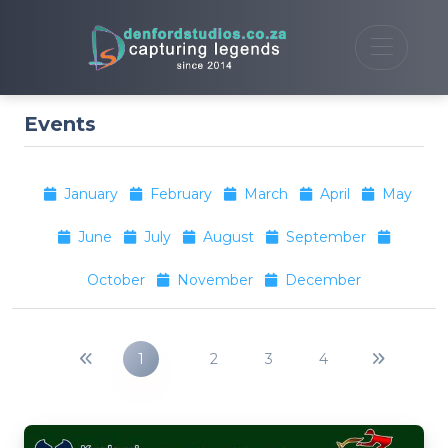
Events
January
February
March
April
May
June
July
August
September
October
November
December
1
2
3
4