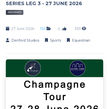
SERIES LEG 3 - 27 JUNE 2026
ARCHIVED
27 June 2026
134
393
0
Denford Studios
Sports
Equestrian