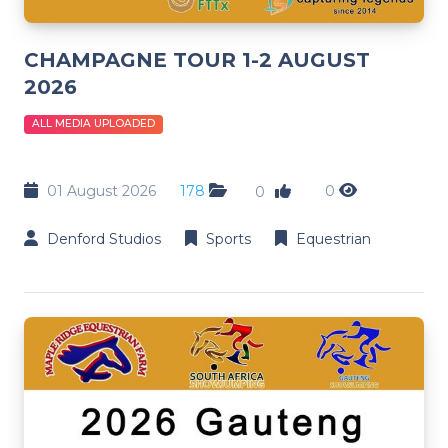
CHAMPAGNE TOUR 1-2 AUGUST
2026
ALL MEDIA UPLOADED
01 August 2026
178
0
0
Denford Studios
Sports
Equestrian