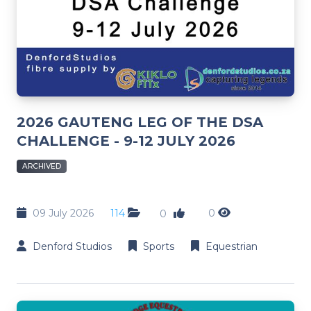
2026 GAUTENG LEG OF THE DSA
CHALLENGE - 9-12 JULY 2026
ARCHIVED
09 July 2026
114
0
0
Denford Studios
Sports
Equestrian