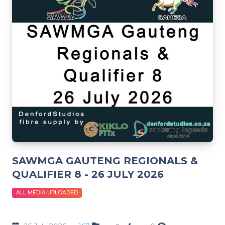
SAWMGA GAUTENG REGIONALS &
QUALIFIER 8 - 26 JULY 2026
ALL MEDIA UPLOADED