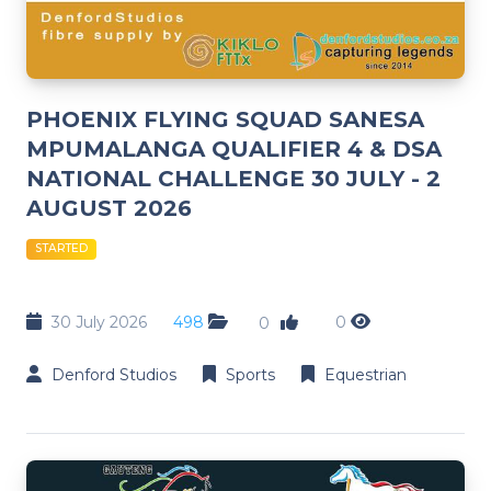
PHOENIX FLYING SQUAD SANESA
MPUMALANGA QUALIFIER 4 & DSA
NATIONAL CHALLENGE 30 JULY - 2
AUGUST 2026
STARTED
30 July 2026
498
0
0
Denford Studios
Sports
Equestrian