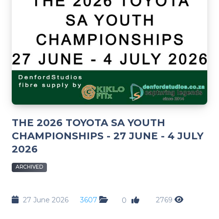
THE 2026 TOYOTA SA YOUTH
CHAMPIONSHIPS - 27 JUNE - 4 JULY
2026
ARCHIVED
27 June 2026
3607
2769
0