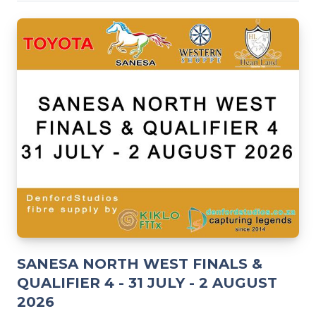
SANESA NORTH WEST FINALS &
QUALIFIER 4 - 31 JULY - 2 AUGUST
2026