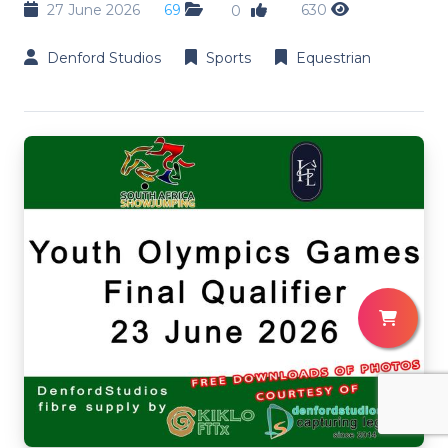
27 June 2026
69
630
0
Denford Studios
Sports
Equestrian