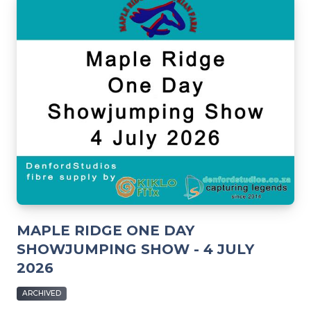
MAPLE RIDGE ONE DAY
SHOWJUMPING SHOW - 4 JULY
2026
ARCHIVED