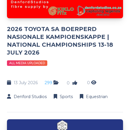
2026 TOYOTA SA BOERPERD
NASIONALE KAMPIOENSKAPPE |
NATIONAL CHAMPIONSHIPS 13-18
JULY 2026
ALL MEDIA UPLOADED
13 July 2026
299
0
0
Denford Studios
Sports
Equestrian