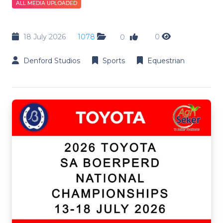
ALL MEDIA UPLOADED
18 July 2026
1078
0
0
Denford Studios
Sports
Equestrian