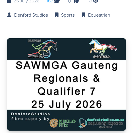
26 July 2026
167
0
0
Denford Studios
Sports
Equestrian