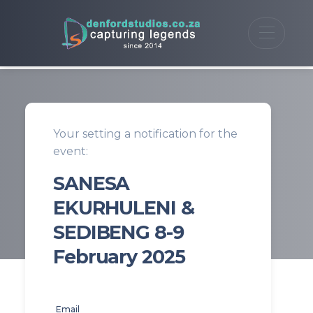
Your setting a notification for the
event:
SANESA
EKURHULENI &
SEDIBENG 8-9
February 2025
Email