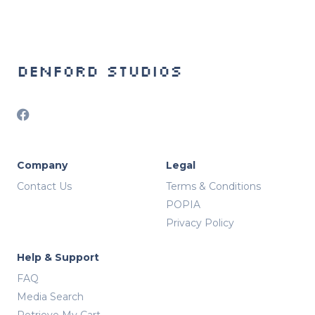
Denford Studios
Company
Legal
Contact Us
Terms & Conditions
POPIA
Privacy Policy
Help & Support
FAQ
Media Search