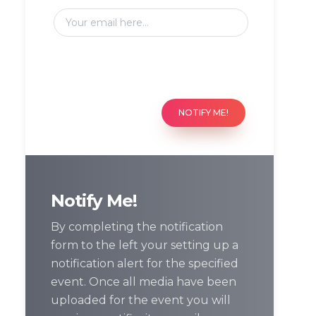
NOTIFY ME!
Notify Me!
By completing the notification
form to the left your setting up a
notification alert for the specified
event. Once all media have been
uploaded for the event you will