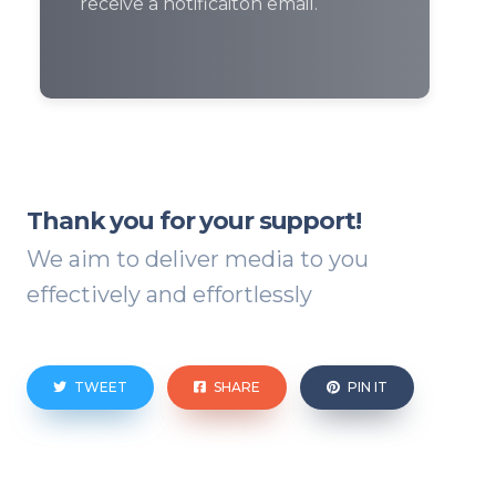
receive a notificaiton email.
Thank you for your support!
We aim to deliver media to you
effectively and effortlessly
TWEET
SHARE
PIN IT