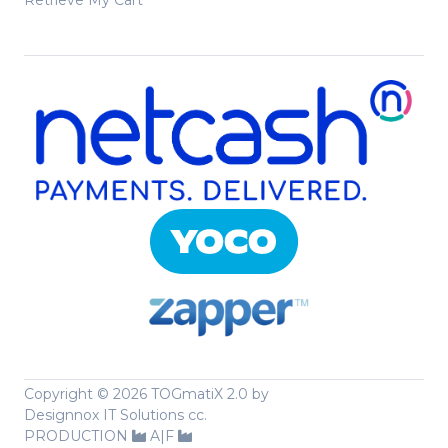
Retrieve My Cart
Copyright ©
2026 TOGmatiX 2.0 by
Designnox IT Solutions cc.
PRODUCTION
A|F