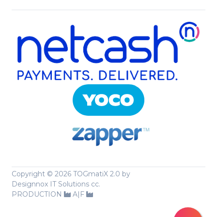
Copyright ©
2026 TOGmatiX 2.0 by
Designnox IT Solutions cc.
PRODUCTION
A|F