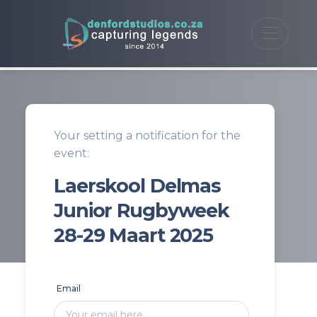
Your setting a notification for the
event:
Laerskool Delmas
Junior Rugbyweek
28-29 Maart 2025
Email