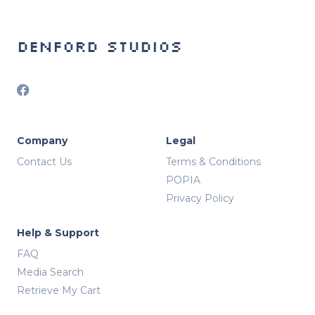
Denford Studios
Company
Legal
Contact Us
Terms & Conditions
POPIA
Privacy Policy
Help & Support
FAQ
Media Search
Retrieve My Cart