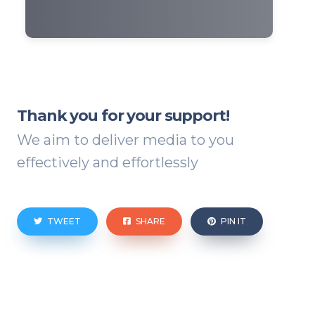
Thank you for your support!
We aim to deliver media to you
effectively and effortlessly
TWEET
SHARE
PIN IT