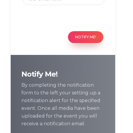
NOTIFY ME!
Notify Me!
By completing the notification
form to the left your setting up a
notification alert for the specified
event. Once all media have been
uploaded for the event you will
receive a notificaiton email.